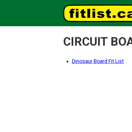
CIRCUIT BO
Dinosaur Board Fit List