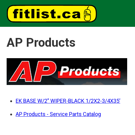
AP Products
EK BASE W/2" WIPER-BLACK 1/2X2-3/4X35’
AP Products - Service Parts Catalog