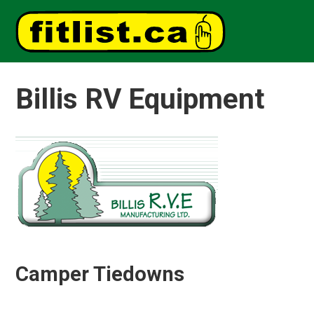
Billis RV Equipment
Camper Tiedowns