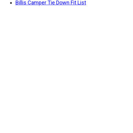
Billis Camper Tie Down Fit List