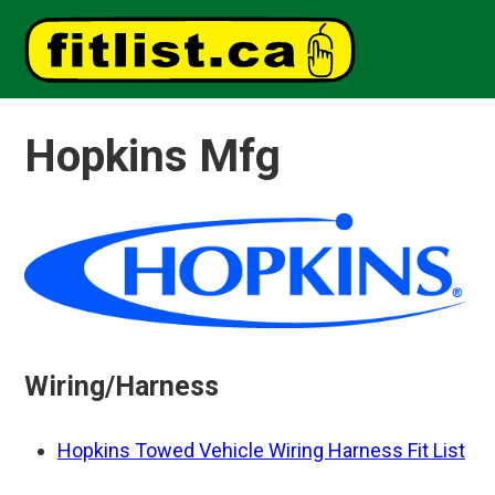
Hopkins Mfg
Wiring/Harness
Hopkins Towed Vehicle Wiring Harness Fit List