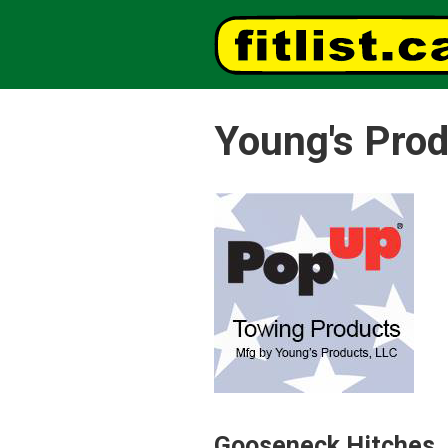
Young's Prod
Gooseneck Hitches