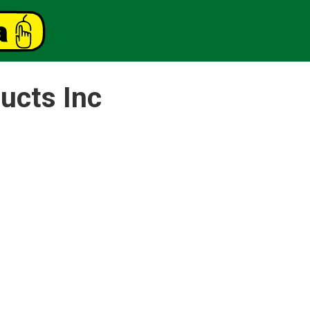
ucts Inc