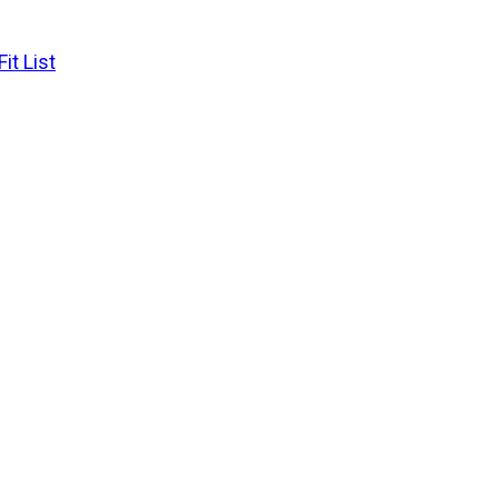
it List