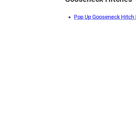
Pop Up Gooseneck Hitch F